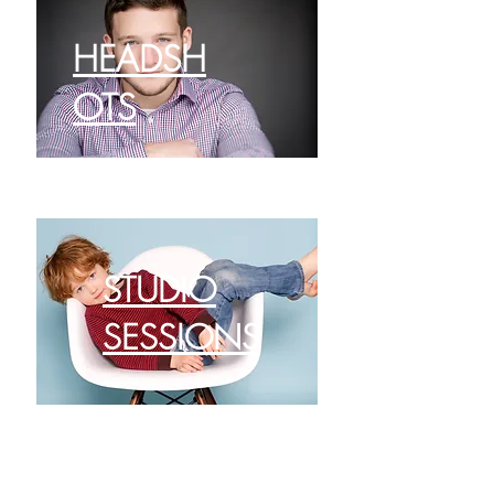
HEADSH
OTS
STUDIO
SESSIONS