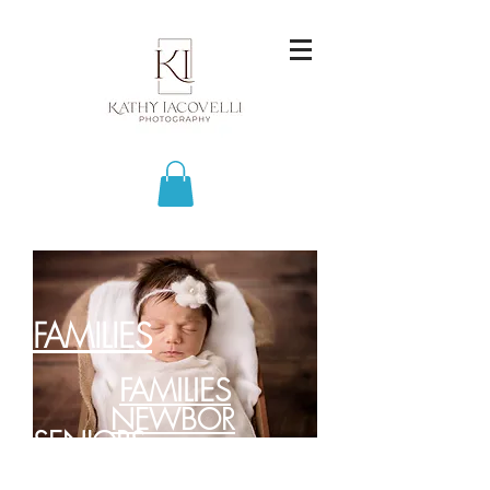
FAMILIES
FAMILIES
NEWBOR
SENIORS
NS