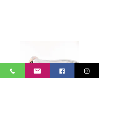
HEADSHOTS
DANCE