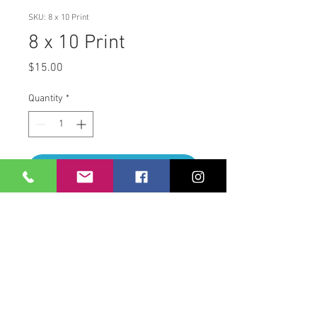
SKU: 8 x 10 Print
8 x 10 Print
Price
$15.00
Quantity
*
Add to Cart
8 x 10 Print
860.670.4784