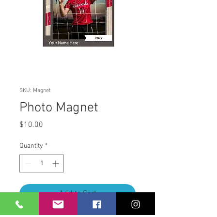
SKU: Magnet
Photo Magnet
Price
$10.00
Quantity
*
Add to Cart